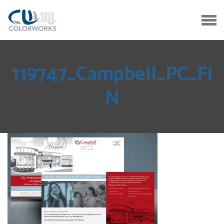
119747_Campbell_PC_FI
N