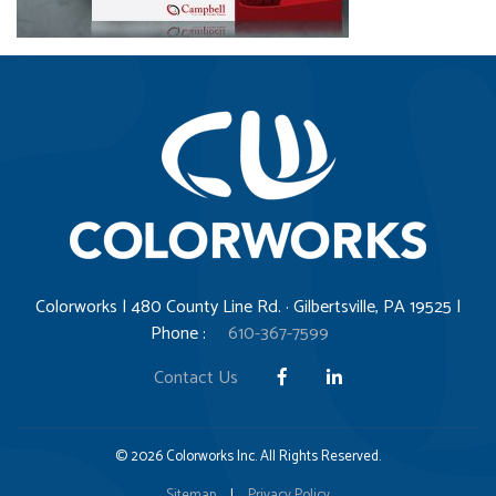
Colorworks | 480 County Line Rd. · Gilbertsville, PA 19525 |
Phone :
610-367-7599
Contact Us
© 2026 Colorworks Inc. All Rights Reserved.
Sitemap
|
Privacy Policy