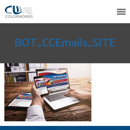
BOT_CCEmails_SITE