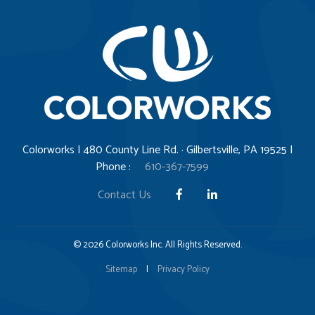
Colorworks | 480 County Line Rd. · Gilbertsville, PA 19525 |
Phone :
610-367-7599
Contact Us
© 2026 Colorworks Inc. All Rights Reserved.
Sitemap
|
Privacy Policy