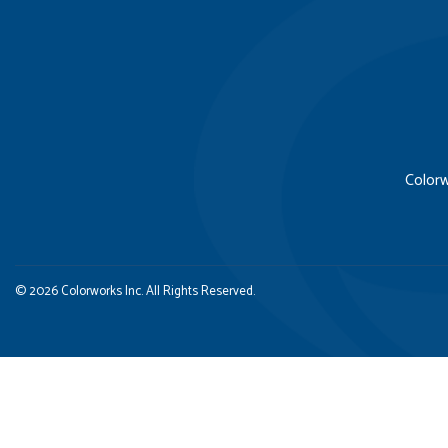
Colorw
© 2026 Colorworks Inc. All Rights Reserved.