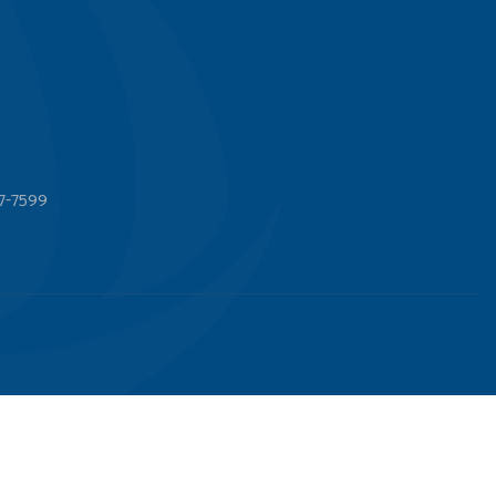
7-7599