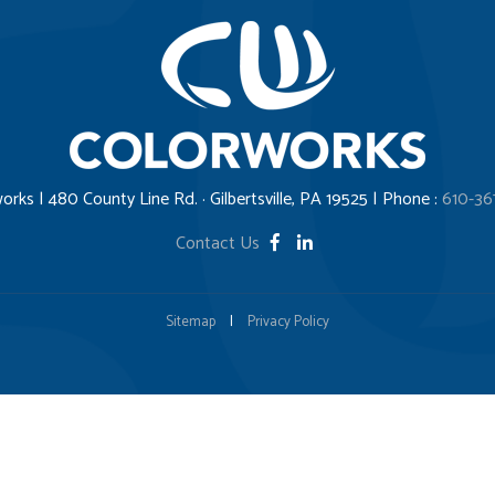
orks | 480 County Line Rd. · Gilbertsville, PA 19525 | Phone :
610-36
Contact Us
Sitemap
|
Privacy Policy