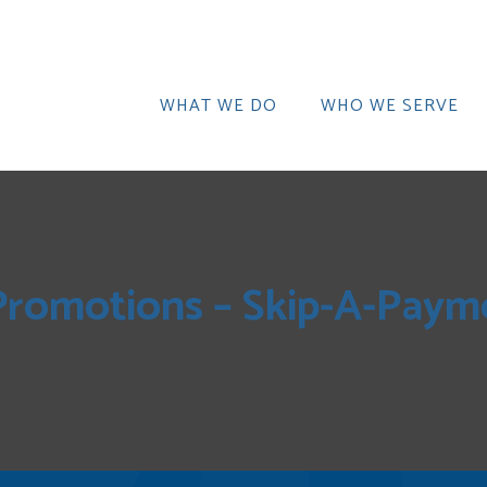
WHAT WE DO
WHO WE SERVE
Promotions – Skip-A-Payme