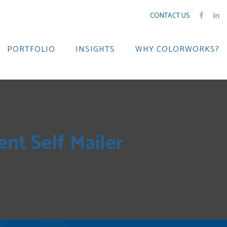
CONTACT US
PORTFOLIO
INSIGHTS
WHY COLORWORKS?
nt Self Mailer