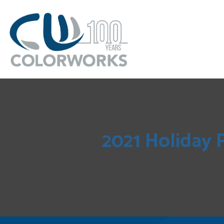
2021 Holiday 