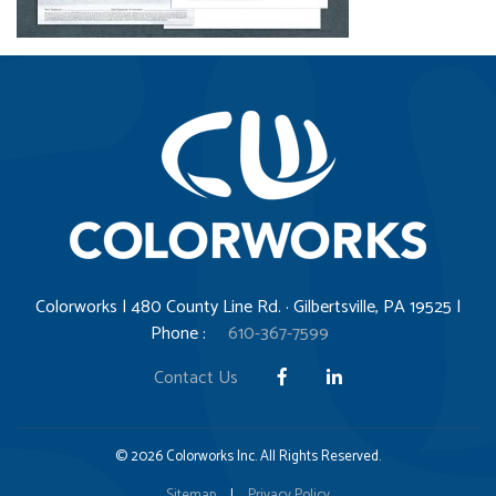
Colorworks | 480 County Line Rd. · Gilbertsville, PA 19525 |
Phone :
610-367-7599
Contact Us
© 2026 Colorworks Inc. All Rights Reserved.
Sitemap
|
Privacy Policy