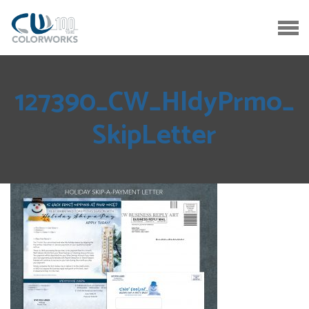
127390_CW_HldyPrmo_
SkipLetter