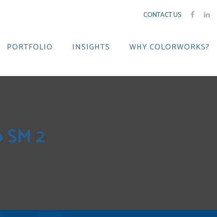
CONTACT US
PORTFOLIO
INSIGHTS
WHY COLORWORKS?
p SM 2