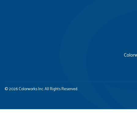
Colorw
© 2026 Colorworks Inc. All Rights Reserved.