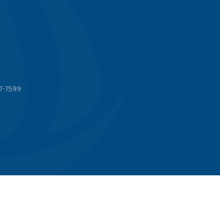
7-7599