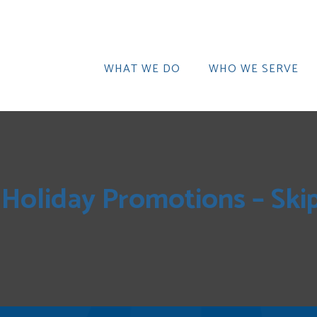
WHAT WE DO
WHO WE SERVE
Holiday Promotions – Ski