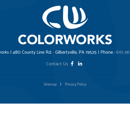
orks | 480 County Line Rd. · Gilbertsville, PA 19525 | Phone :
610-36
Contact Us
Sitemap
|
Privacy Policy