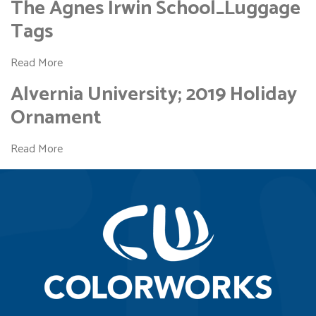
The Agnes Irwin School_Luggage
Tags
Read More
Alvernia University; 2019 Holiday
Ornament
Read More