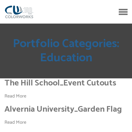
Portfolio Categories:
Education
The Hill School_Event Cutouts
Read More
Alvernia University_Garden Flag
Read More