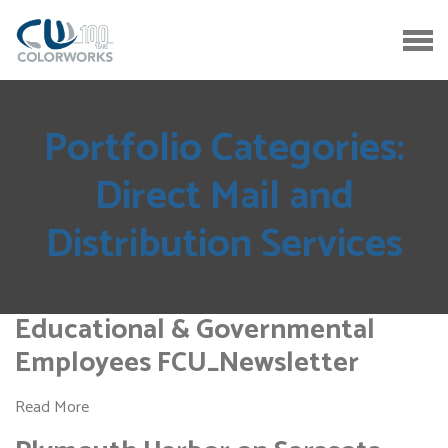
Portfolio Categories:
Direct Mail and
Distribution Services
Educational & Governmental
Employees FCU_Newsletter
Read More