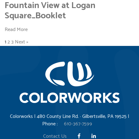
Fountain View at Logan
Square_Booklet
Read More
1
2
3
Next »
Colorworks | 480 County Line Rd. · Gilbertsville, PA 19525 |
Phone :
610-367-7599
Contact Us