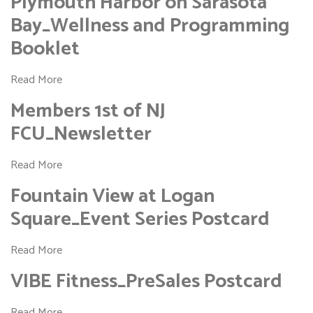
Plymouth Harbor on Sarasota
Bay_Wellness and Programming
Booklet
Read More
Members 1st of NJ
FCU_Newsletter
Read More
Fountain View at Logan
Square_Event Series Postcard
Read More
VIBE Fitness_PreSales Postcard
Read More