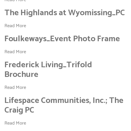
The Highlands at Wyomissing_PC
Read More
Foulkeways_Event Photo Frame
Read More
Frederick Living_Trifold
Brochure
Read More
Lifespace Communities, Inc.; The
Craig PC
Read More