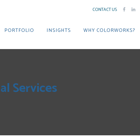
CONTACT US
PORTFOLIO
INSIGHTS
WHY COLORWORKS?
al Services