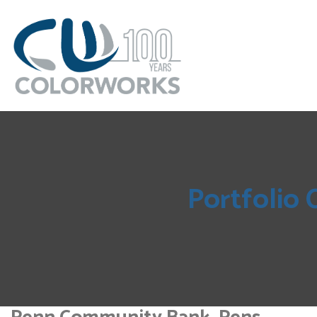
Portfolio 