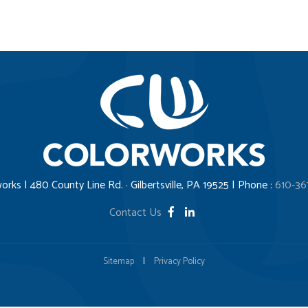
orks | 480 County Line Rd. · Gilbertsville, PA 19525 | Phone :
610-36
Contact Us
Sitemap
|
Privacy Policy