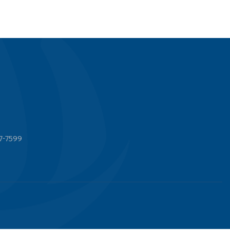
7-7599