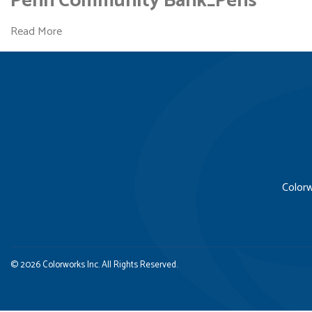
Penn Community Bank_Pens
Read More
Colorw
© 2026 Colorworks Inc. All Rights Reserved.