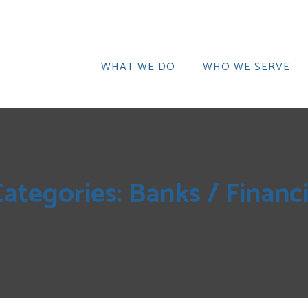
WHAT WE DO
WHO WE SERVE
Categories:
Banks / Financi