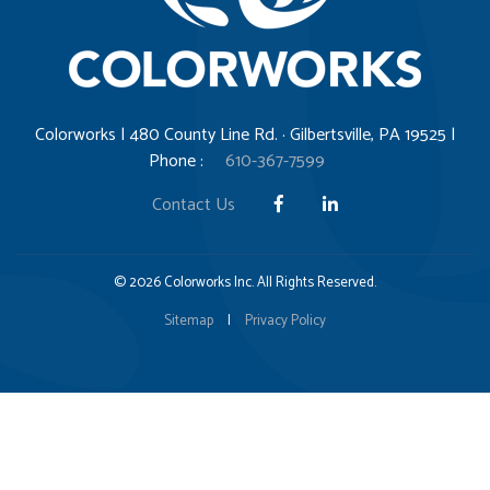
Colorworks | 480 County Line Rd. · Gilbertsville, PA 19525 |
Phone :
610-367-7599
Contact Us
© 2026 Colorworks Inc. All Rights Reserved.
Sitemap
|
Privacy Policy