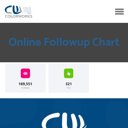
Online Followup Chart