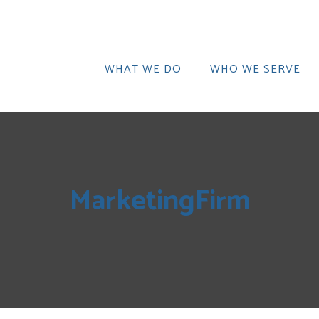
WHAT WE DO
WHO WE SERVE
MarketingFirm