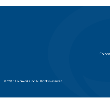
Colorw
© 2026 Colorworks Inc. All Rights Reserved.