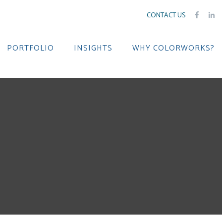
CONTACT US
PORTFOLIO
INSIGHTS
WHY COLORWORKS?