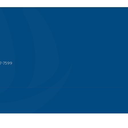
7-7599