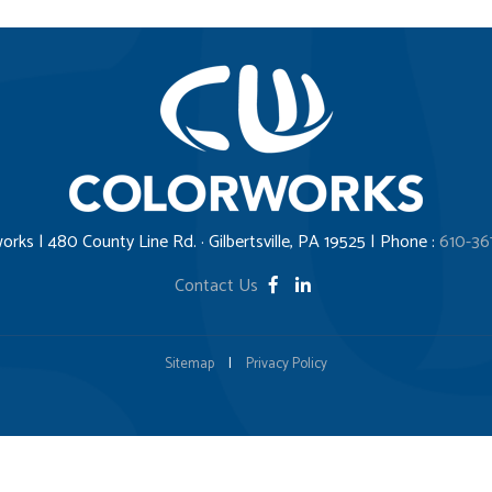
orks | 480 County Line Rd. · Gilbertsville, PA 19525 | Phone :
610-36
Contact Us
Sitemap
|
Privacy Policy