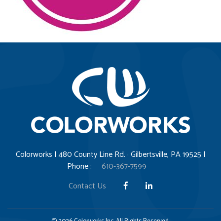
Colorworks | 480 County Line Rd. · Gilbertsville, PA 19525 |
Phone :
610-367-7599
Contact Us