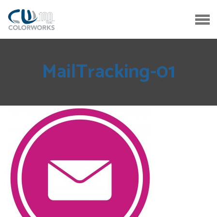
MailTracking-01