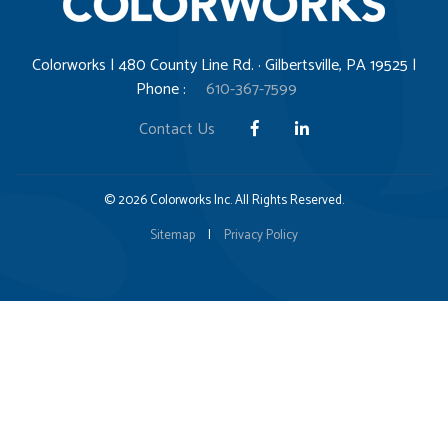
Colorworks | 480 County Line Rd. · Gilbertsville, PA 19525 |
Phone :
610-367-7599
Contact Us
© 2026 Colorworks Inc. All Rights Reserved.
Sitemap
|
Privacy Policy