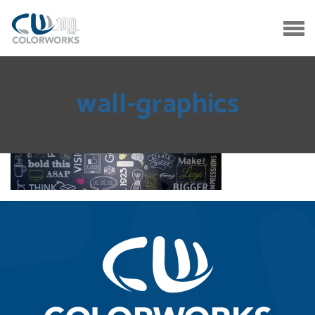
wall-graphics