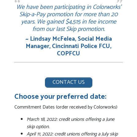
We have been participating in Colorworks’
Skip-a-Pay promotion for more than 20
years. We gained $4,515 in fee income
from our last Skip promotion.
~ Lindsay McFelea, Social Media
Manager, Cincinnati Police FCU,
COPFCU
CONTACT US
Choose your preferred date:
Commitment Dates (order received by Colorworks)
March 18, 2022: credit unions offering a June
skip option.
April 11, 2022: credit unions offering a July skip