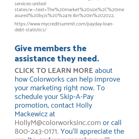
services-united-
states/#:~:text=The%20market%20size%2C%20me
asured%20by,is%20%2419.1bn%20in%202022
.
https://www.mycreditsummit.com/payday-loan-
debt-statistics/
Give members the
assistance they need.
CLICK TO LEARN MORE
about
how Colorworks can help improve
your marketing right now. To
schedule your Skip-A-Pay
promotion, contact Holly
Mackewicz at
HollyM@colorworksinc.com
or call
800-243-0171.
You’ll appreciate the