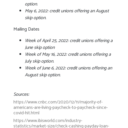
option.
May 6, 2022: credit unions offering an August
skip option.
Mailing Dates
Week of April 25, 2022: credit unions offering a
June skip option
Week of May 16, 2022: credit unions offering a
July skip option.
Week of June 6, 2022: credit unions offering an
August skip option.
Sources:
https://www.cnbc.com/2020/12/11/majority-of-
americans-are-living-paycheck-to-paycheck-since-
covid-hit.html
https://www.ibisworld.com/industry-
statistics/market-size/check-cashing-payday-loan-