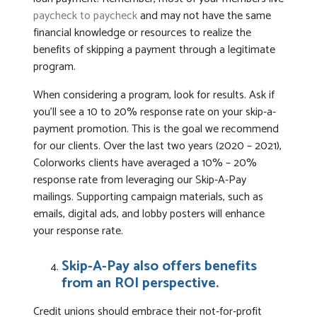
paycheck to paycheck
and may not have the same
financial knowledge or resources to realize the
benefits of skipping a payment through a legitimate
program.
When considering a program, look for results. Ask if
you’ll see a 10 to 20% response rate on your skip-a-
payment promotion. This is the goal we recommend
for our clients. Over the last two years (2020 – 2021),
Colorworks clients have averaged a 10% – 20%
response rate from leveraging our Skip-A-Pay
mailings. Supporting campaign materials, such as
emails, digital ads, and lobby posters will enhance
your response rate.
Skip-A-Pay also offers benefits
from an ROI perspective.
Credit unions should embrace their not-for-profit