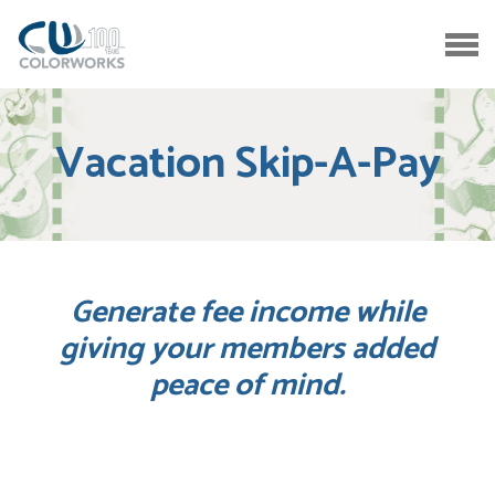
Vacation Skip-A-Pay
Generate fee income while
giving your members added
peace of mind.