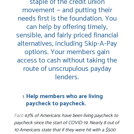
staple of the credit union
movement — and putting their
needs first is the foundation. You
can help by offering timely,
sensible, and fairly priced financial
alternatives, including Skip-A-Pay
options. Your members gain
access to cash without taking the
route of unscrupulous payday
lenders.
Help members who are living
paycheck to paycheck.
Fact
: 63% of Americans have been living paycheck to
paycheck since the start of COVID-19. Nearly 8 out of
10 Americans state that if they were hit with a $500