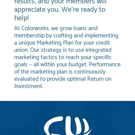
results, and your members will
appreciate you. We’re ready to
help!
At Colorworks, we grow loans and
membership by crafting and implementing
a unique Marketing Plan for your credit
union. Our strategy is to use integrated
marketing tactics to reach your specific
goals – all within your budget. Performance
of the marketing plan is continuously
evaluated to provide optimal Return on
Investment.