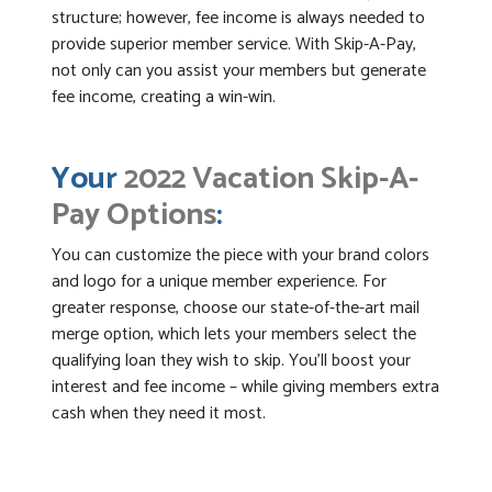
structure; however, fee income is always needed to
provide superior member service. With Skip-A-Pay,
not only can you assist your members but generate
fee income, creating a win-win.
Your
2022 Vacation Skip-A-
Pay Options
:
You can customize the piece with your brand colors
and logo for a unique member experience. For
greater response, choose our state-of-the-art mail
merge option, which lets your members select the
qualifying loan they wish to skip. You’ll boost your
interest and fee income – while giving members extra
cash when they need it most.