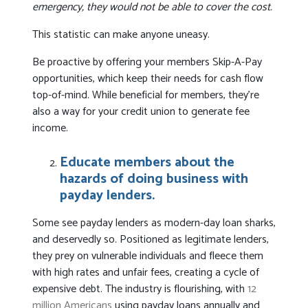
emergency, they would not be able to cover the cost.
This statistic can make anyone uneasy.
Be proactive by offering your members Skip-A-Pay
opportunities, which keep their needs for cash flow
top-of-mind. While beneficial for members, they’re
also a way for your credit union to generate fee
income.
Educate members about the
hazards of doing business with
payday lenders.
Some see payday lenders as modern-day loan sharks,
and deservedly so. Positioned as legitimate lenders,
they prey on vulnerable individuals and fleece them
with high rates and unfair fees, creating a cycle of
expensive debt. The industry is flourishing, with
12
million Americans
using payday loans annually and