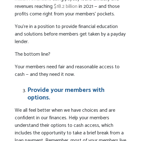
revenues reaching
$18.2 billion
in 2021 — and those
profits come right from your members’ pockets.
You’re in a position to provide financial education
and solutions before members get taken by a payday
lender.
The bottom line?
Your members need fair and reasonable access to
cash — and they need it now.
Provide your members with
options.
We all feel better when we have choices and are
confident in our finances. Help your members
understand their options to cash access, which
includes the opportunity to take a brief break from a
loan payment. Remember, most of your members live