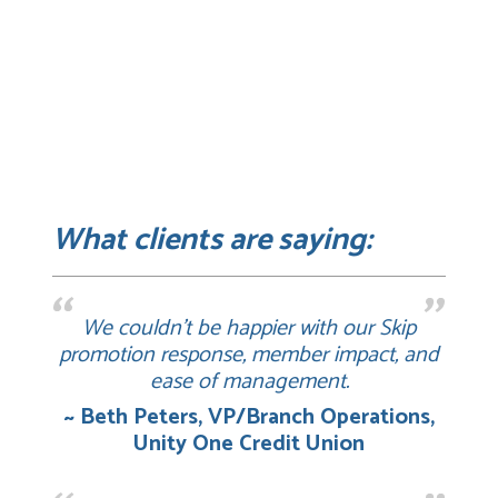
What clients are saying:
We couldn’t be happier with our Skip
promotion response, member impact, and
ease of management.
~ Beth Peters, VP/Branch Operations,
Unity One Credit Union