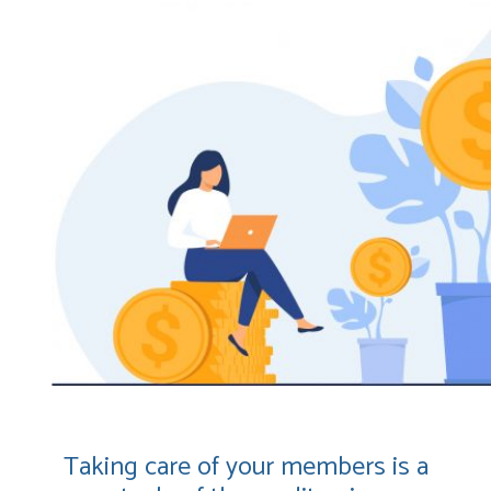
Taking care of your members is a