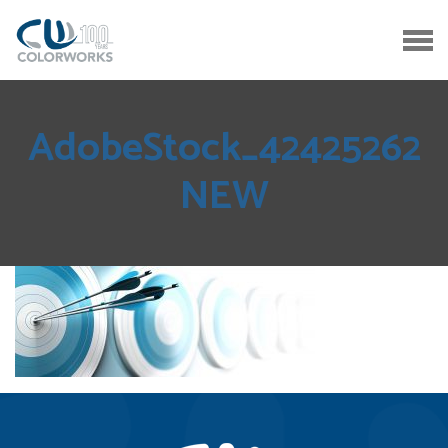
AdobeStock_42425262
NEW