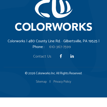
Colorworks | 480 County Line Rd. · Gilbertsville, PA 19525 |
Phone :
610-367-7599
Contact Us
© 2026 Colorworks Inc. All Rights Reserved.
Sitemap
|
Privacy Policy