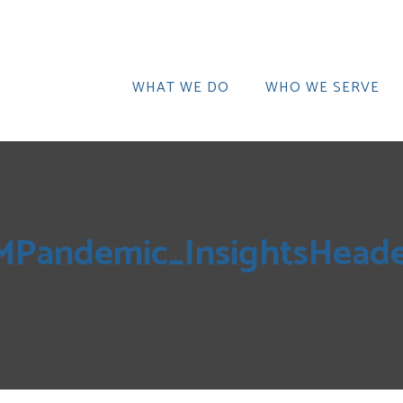
WHAT WE DO
WHO WE SERVE
MPandemic_InsightsHeade