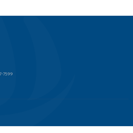
7-7599