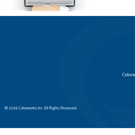
Colorw
© 2026 Colorworks Inc. All Rights Reserved.