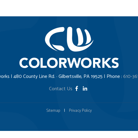
orks | 480 County Line Rd. · Gilbertsville, PA 19525 | Phone :
610-36
Contact Us
Sitemap
|
Privacy Policy