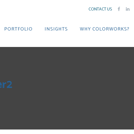
CONTACT US
PORTFOLIO
INSIGHTS
WHY COLORWORKS?
r2