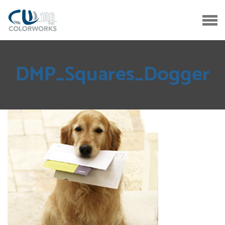
DMP_Squares_Dogger