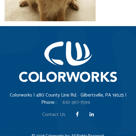
Colorworks | 480 County Line Rd. · Gilbertsville, PA 19525 |
Phone :
610-367-7599
Contact Us