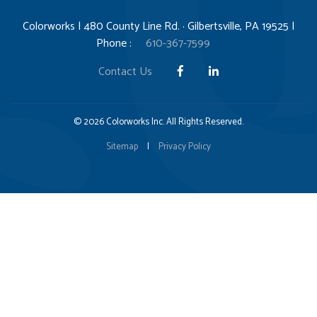
Colorworks | 480 County Line Rd. · Gilbertsville, PA 19525 |
Phone :
610-367-7599
Contact Us
© 2026 Colorworks Inc. All Rights Reserved.
Sitemap
|
Privacy Policy