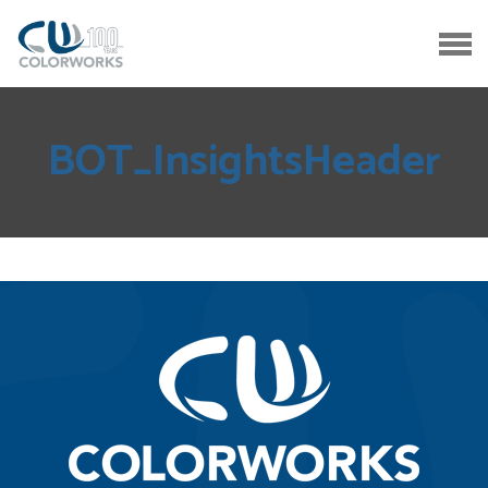
BOT_InsightsHeader