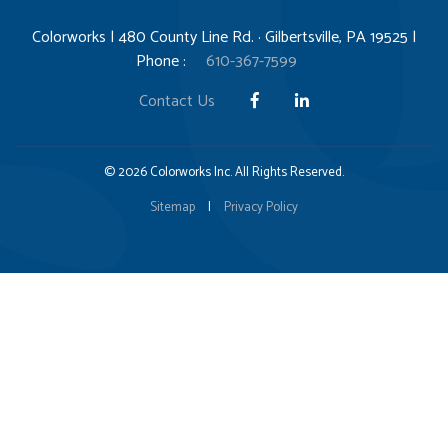
Colorworks | 480 County Line Rd. · Gilbertsville, PA 19525 |
Phone :
610-367-7599
Contact Us
© 2026 Colorworks Inc. All Rights Reserved.
Sitemap
|
Privacy Policy