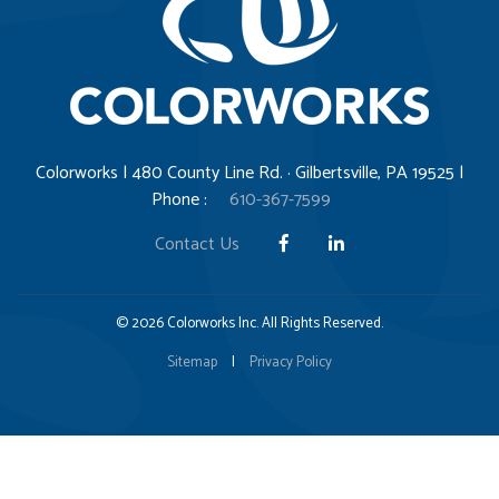
Colorworks | 480 County Line Rd. · Gilbertsville, PA 19525 |
Phone :
610-367-7599
Contact Us
© 2026 Colorworks Inc. All Rights Reserved.
Sitemap
|
Privacy Policy