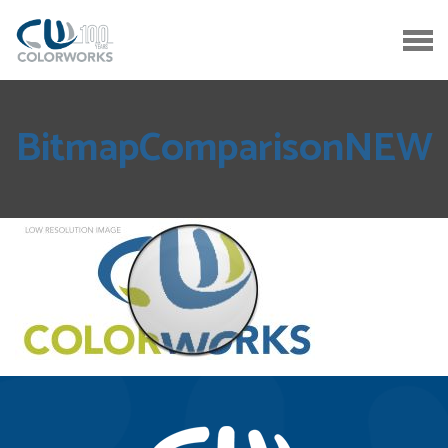
BitmapComparisonNEW