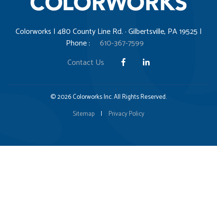
Colorworks | 480 County Line Rd. · Gilbertsville, PA 19525 |
Phone :
610-367-7599
Contact Us
© 2026 Colorworks Inc. All Rights Reserved.
Sitemap
|
Privacy Policy