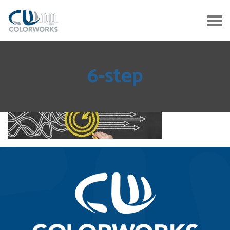
6-step