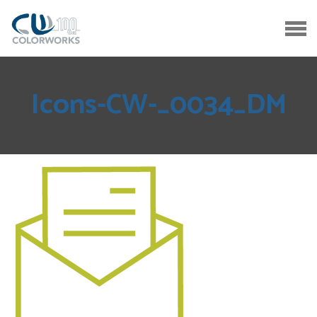
Icons-CW-_0034_DM