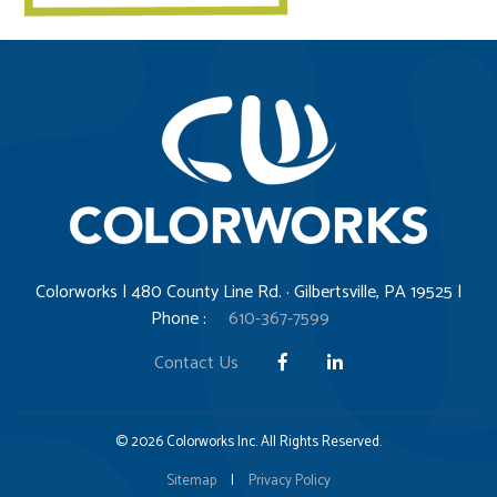
Colorworks | 480 County Line Rd. · Gilbertsville, PA 19525 |
Phone :
610-367-7599
Contact Us
© 2026 Colorworks Inc. All Rights Reserved.
Sitemap
|
Privacy Policy