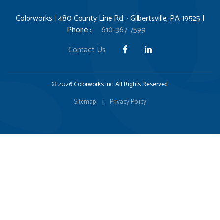
Colorworks | 480 County Line Rd. · Gilbertsville, PA 19525 |
Phone :
610-367-7599
Contact Us
© 2026 Colorworks Inc. All Rights Reserved.
Sitemap
|
Privacy Policy