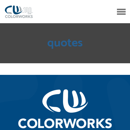
quotes