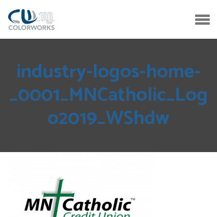
industry-logos-home-
_0001_MNCatholic_Log
o2019_WShdw