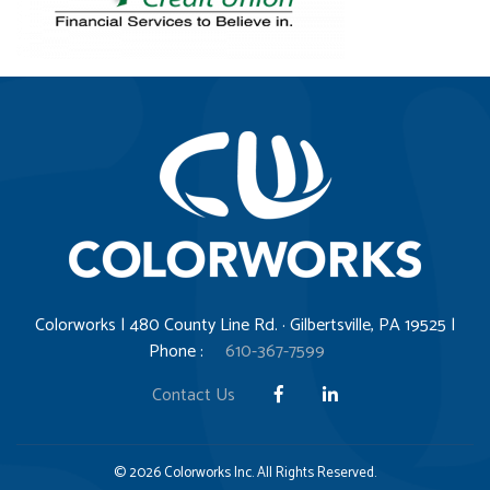
Colorworks | 480 County Line Rd. · Gilbertsville, PA 19525 |
Phone :
610-367-7599
Contact Us
© 2026 Colorworks Inc. All Rights Reserved.