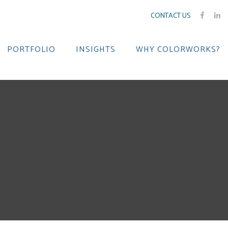
CONTACT US
PORTFOLIO
INSIGHTS
WHY COLORWORKS?
e