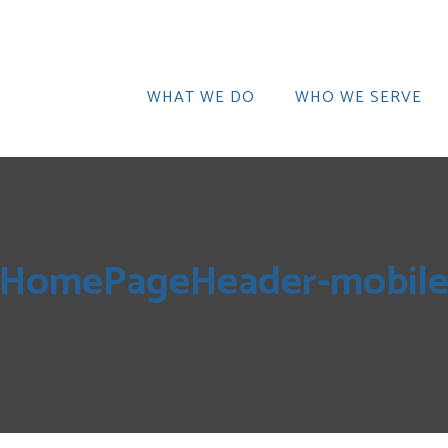
WHAT WE DO
WHO WE SERVE
HomePageHeader-mobil