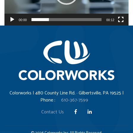
l
a
y
00:00
00:12
e
r
Colorworks | 480 County Line Rd. · Gilbertsville, PA 19525 |
Phone :
610-367-7599
Contact Us