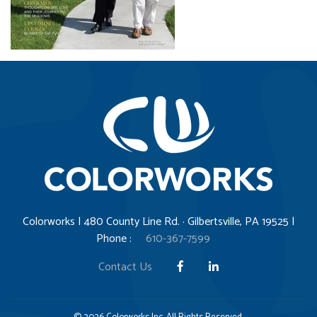
Colorworks | 480 County Line Rd. · Gilbertsville, PA 19525 |
Phone :
610-367-7599
Contact Us