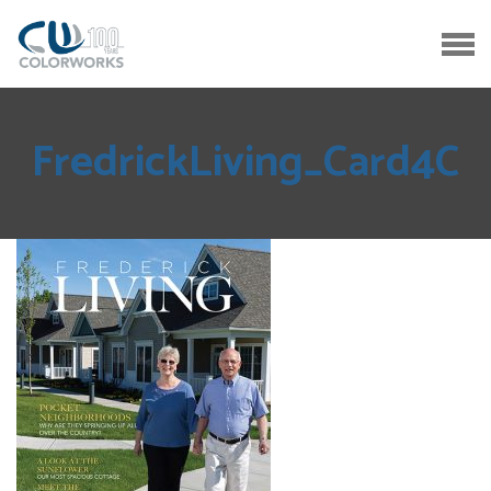
FredrickLiving_Card4C