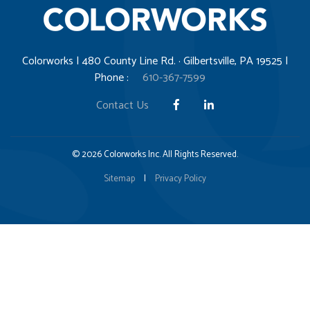
Colorworks | 480 County Line Rd. · Gilbertsville, PA 19525 |
Phone :
610-367-7599
Contact Us
© 2026 Colorworks Inc. All Rights Reserved.
Sitemap
|
Privacy Policy