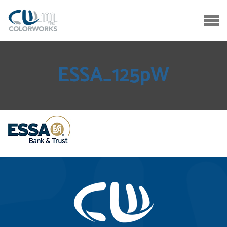
ESSA_125pW