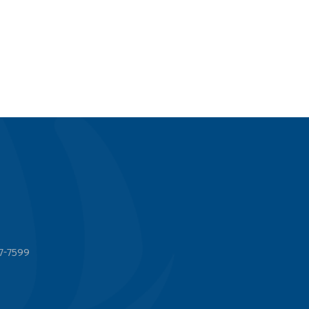
7-7599