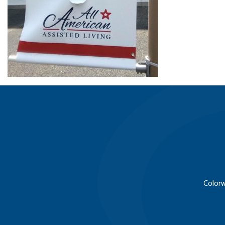
Colorw