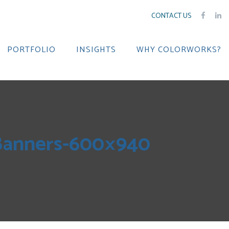
CONTACT US
PORTFOLIO
INSIGHTS
WHY COLORWORKS?
tBanners-600×940