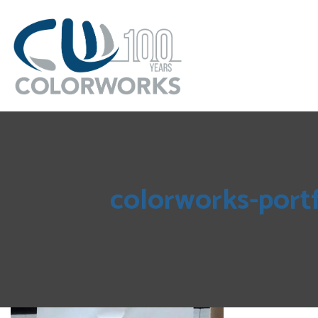
colorworks-port