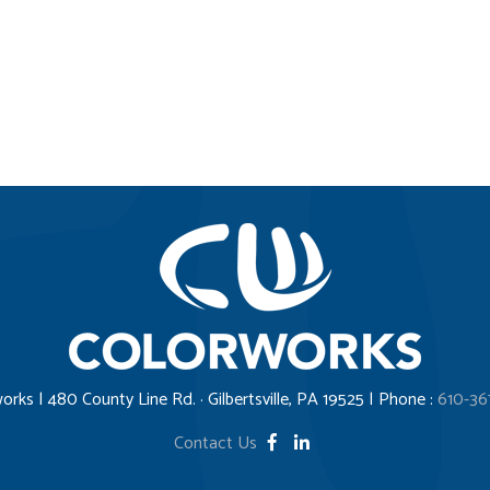
orks | 480 County Line Rd. · Gilbertsville, PA 19525 | Phone :
610-36
Contact Us