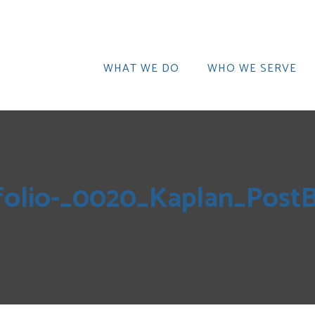
WHAT WE DO
WHO WE SERVE
folio-_0020_Kaplan_Pos