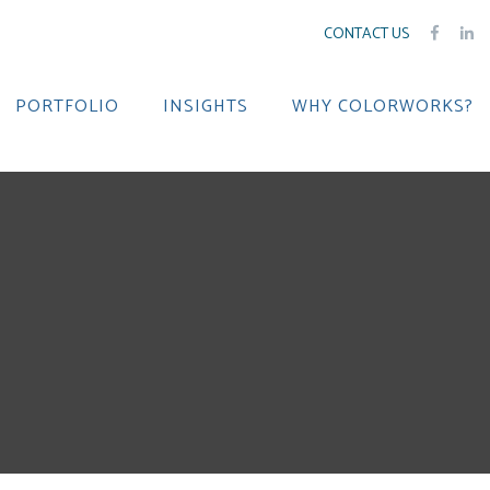
CONTACT US
PORTFOLIO
INSIGHTS
WHY COLORWORKS?