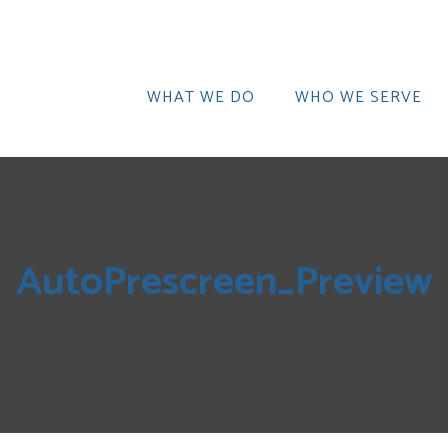
WHAT WE DO
WHO WE SERVE
AutoPrescreen_Preview