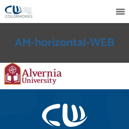
AM-horizontal-WEB