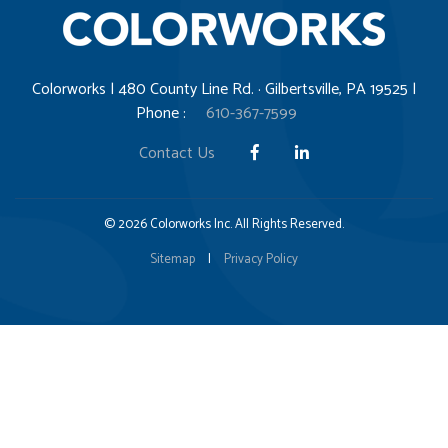
Colorworks | 480 County Line Rd. · Gilbertsville, PA 19525 |
Phone :
610-367-7599
Contact Us
© 2026 Colorworks Inc. All Rights Reserved.
Sitemap
|
Privacy Policy