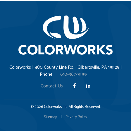
Colorworks | 480 County Line Rd. · Gilbertsville, PA 19525 |
Phone :
610-367-7599
Contact Us
© 2026 Colorworks Inc. All Rights Reserved.
Sitemap
|
Privacy Policy