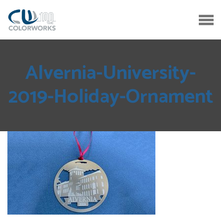
Alvernia-University-
2019-Holiday-Ornament