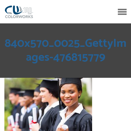
840x570_0025_GettyIm
ages-476815779