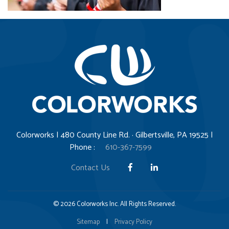
Colorworks | 480 County Line Rd. · Gilbertsville, PA 19525 |
Phone :
610-367-7599
Contact Us
© 2026 Colorworks Inc. All Rights Reserved.
Sitemap
|
Privacy Policy