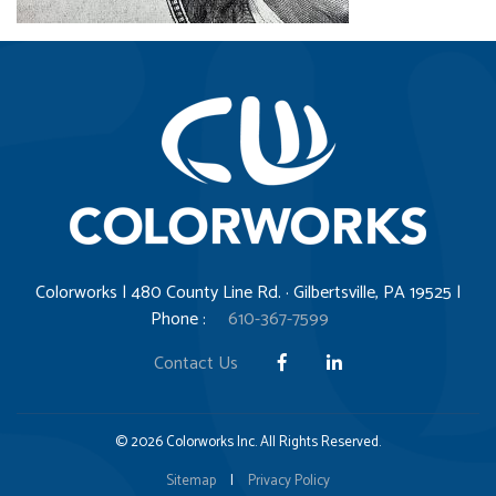
Colorworks | 480 County Line Rd. · Gilbertsville, PA 19525 |
Phone :
610-367-7599
Contact Us
© 2026 Colorworks Inc. All Rights Reserved.
Sitemap
|
Privacy Policy