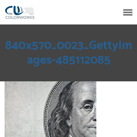
840x570_0023_GettyIm
ages-485112085