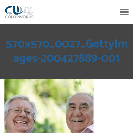
570x570_0027_GettyIm
ages-200427889-001