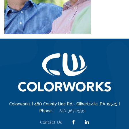
Colorworks | 480 County Line Rd. · Gilbertsville, PA 19525 |
Phone :
610-367-7599
Contact Us