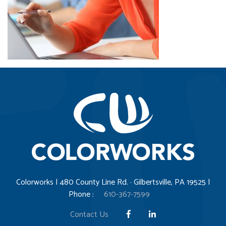
Colorworks | 480 County Line Rd. · Gilbertsville, PA 19525 |
Phone :
610-367-7599
Contact Us