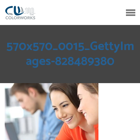
570x570_0015_GettyIm
ages-828489380