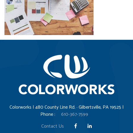
Colorworks | 480 County Line Rd. · Gilbertsville, PA 19525 |
Phone :
610-367-7599
Contact Us