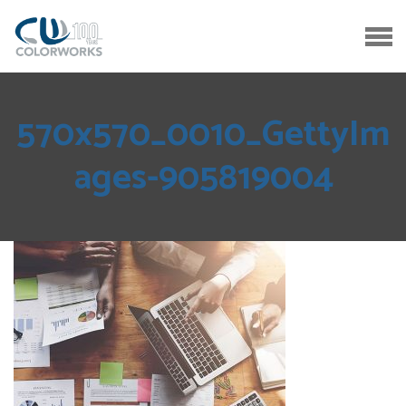
570x570_0010_GettyIm
ages-905819004