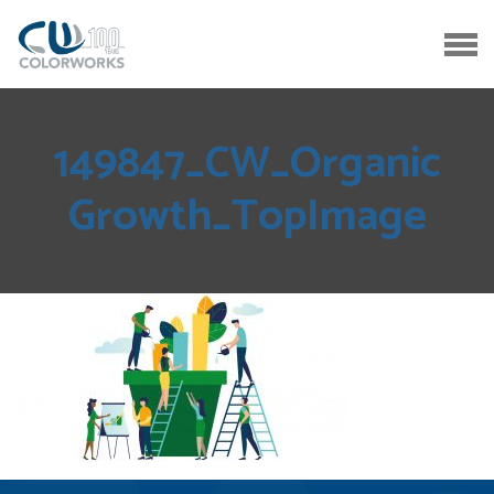
149847_CW_Organic
Growth_TopImage