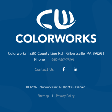
Colorworks | 480 County Line Rd. · Gilbertsville, PA 19525 |
Phone :
610-367-7599
Contact Us
© 2026 Colorworks Inc. All Rights Reserved.
Sitemap
|
Privacy Policy