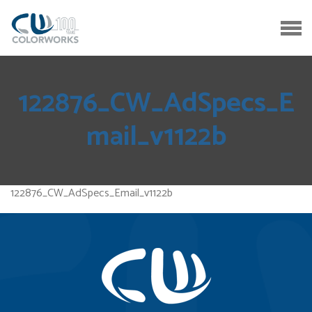
122876_CW_AdSpecs_E
mail_v1122b
122876_CW_AdSpecs_Email_v1122b