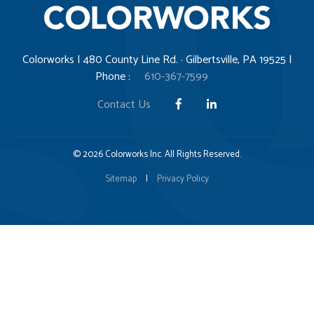
Colorworks | 480 County Line Rd. · Gilbertsville, PA 19525 |
Phone :
610-367-7599
Contact Us
© 2026 Colorworks Inc. All Rights Reserved.
Sitemap
|
Privacy Policy